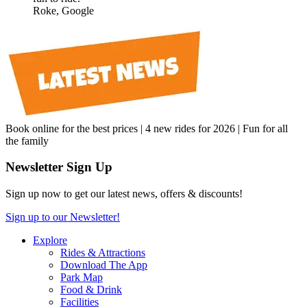
Roke, Google
Book online for the best prices | 4 new rides for 2026 | Fun for all
the family
Newsletter Sign Up
Sign up now to get our latest news, offers & discounts!
Sign up to our Newsletter!
Explore
Rides & Attractions
Download The App
Park Map
Food & Drink
Facilities