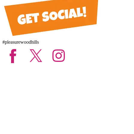
#pleasurewoodhills