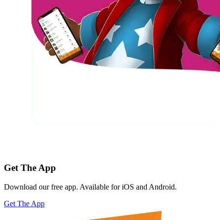
Get The App
Download our free app. Available for iOS and Android.
Get The App