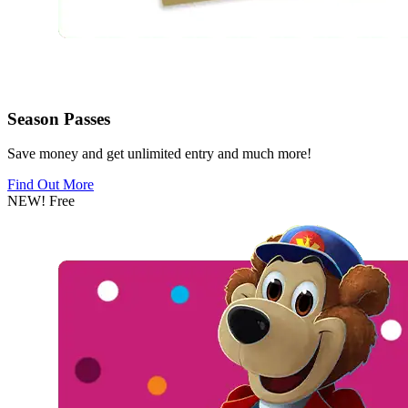
Season Passes
Save money and get unlimited entry and much more!
Find Out More
NEW!
Free