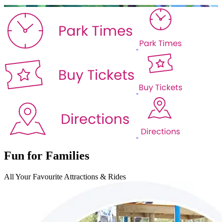
Fun for Families
All Your Favourite
Attractions & Rides