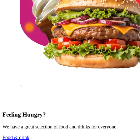
Feeling Hungry?
We have a great selection of food and drinks for everyone
Food & drink