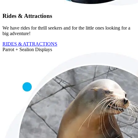
Rides & Attractions
We have rides for thrill seekers and for the little ones looking for a
big adventure!
RIDES & ATTRACTIONS
Parrot + Sealion
Displays