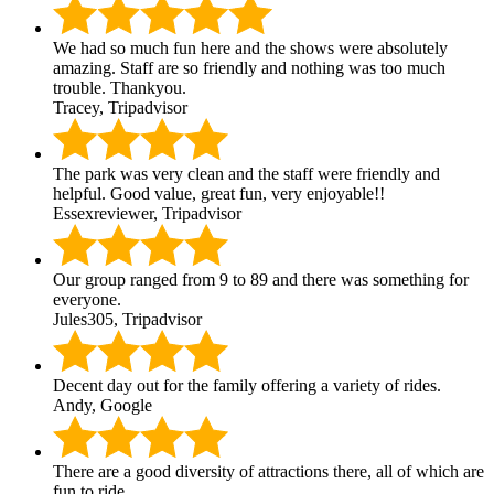
We had so much fun here and the shows were absolutely
amazing. Staff are so friendly and nothing was too much
trouble. Thankyou.
Tracey, Tripadvisor
The park was very clean and the staff were friendly and
helpful. Good value, great fun, very enjoyable!!
Essexreviewer, Tripadvisor
Our group ranged from 9 to 89 and there was something for
everyone.
Jules305, Tripadvisor
Decent day out for the family offering a variety of rides.
Andy, Google
There are a good diversity of attractions there, all of which are
fun to ride.