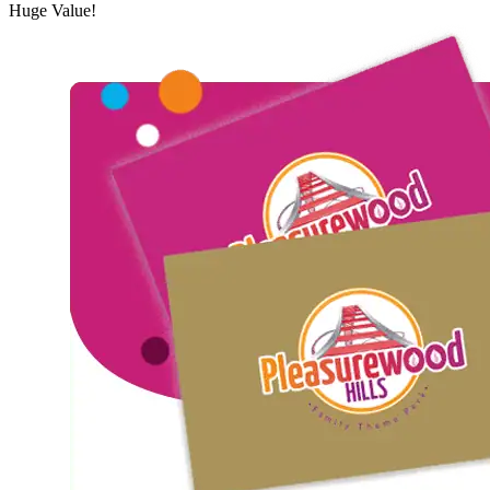
Huge
Value!