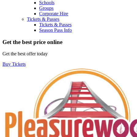
Schools
Groups
Corporate Hire
Tickets & Passes
Tickets & Passes
Season Pass Info
Get the best price online
Get the best offer today
Buy Tickets