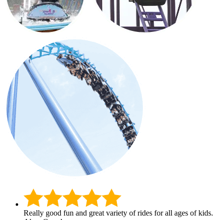
Really good fun and great variety of rides for all ages of kids.