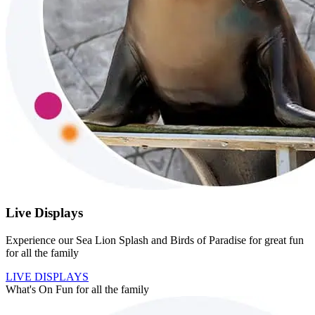
Live Displays
Experience our Sea Lion Splash and Birds of Paradise for great fun
for all the family
LIVE DISPLAYS
What's On
Fun for all the family