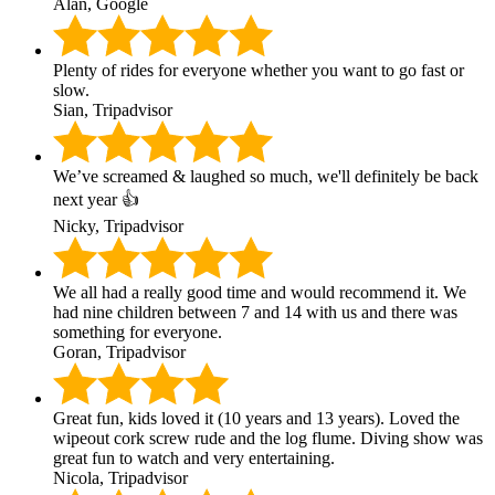
Alan, Google
Plenty of rides for everyone whether you want to go fast or
slow.
Sian, Tripadvisor
We’ve screamed & laughed so much, we'll definitely be back
next year 👍
Nicky, Tripadvisor
We all had a really good time and would recommend it. We
had nine children between 7 and 14 with us and there was
something for everyone.
Goran, Tripadvisor
Great fun, kids loved it (10 years and 13 years). Loved the
wipeout cork screw rude and the log flume. Diving show was
great fun to watch and very entertaining.
Nicola, Tripadvisor