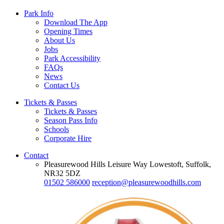
Park Info
Download The App
Opening Times
About Us
Jobs
Park Accessibility
FAQs
News
Contact Us
Tickets & Passes
Tickets & Passes
Season Pass Info
Schools
Corporate Hire
Contact
Pleasurewood Hills Leisure Way Lowestoft, Suffolk,
NR32 5DZ
01502 586000
reception@pleasurewoodhills.com