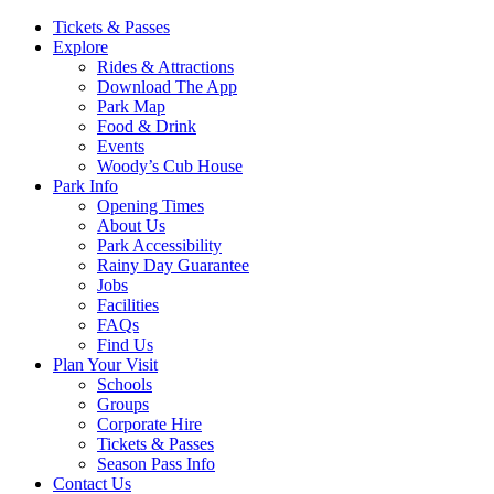
Main
Tickets & Passes
Explore
Navigation
Rides & Attractions
Download The App
Park Map
Food & Drink
Events
Woody’s Cub House
Park Info
Opening Times
About Us
Park Accessibility
Rainy Day Guarantee
Jobs
Facilities
FAQs
Find Us
Plan Your Visit
Schools
Groups
Corporate Hire
Tickets & Passes
Season Pass Info
Contact Us