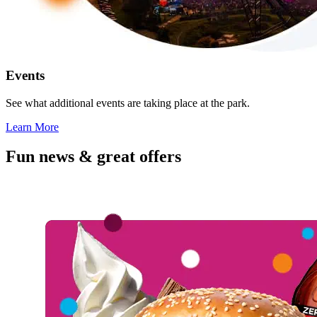
Events
See what additional events are taking place at the park.
Learn More
Fun news & great offers