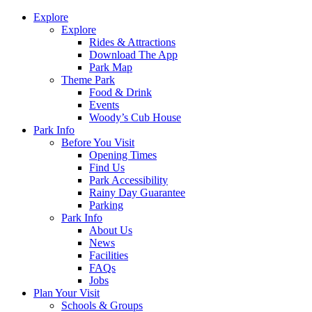
Explore
Explore
Rides & Attractions
Download The App
Park Map
Theme Park
Food & Drink
Events
Woody’s Cub House
Park Info
Before You Visit
Opening Times
Find Us
Park Accessibility
Rainy Day Guarantee
Parking
Park Info
About Us
News
Facilities
FAQs
Jobs
Plan Your Visit
Schools & Groups