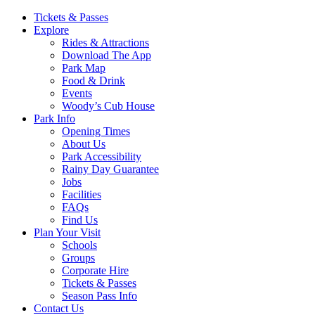
Main
Tickets & Passes
Explore
Navigation
Rides & Attractions
Download The App
Park Map
Food & Drink
Events
Woody’s Cub House
Park Info
Opening Times
About Us
Park Accessibility
Rainy Day Guarantee
Jobs
Facilities
FAQs
Find Us
Plan Your Visit
Schools
Groups
Corporate Hire
Tickets & Passes
Season Pass Info
Contact Us