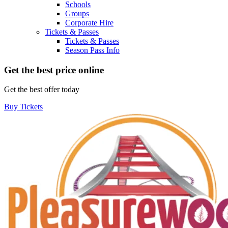
Schools
Groups
Corporate Hire
Tickets & Passes
Tickets & Passes
Season Pass Info
Get the best price online
Get the best offer today
Buy Tickets