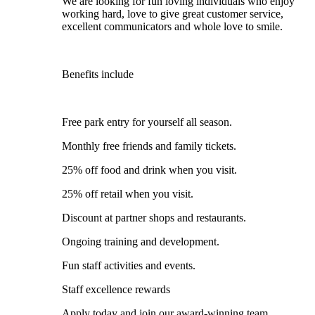
We are looking for fun loving individuals who enjoy
working hard, love to give great customer service,
excellent communicators and whole love to smile.
Benefits include
Free park entry for yourself all season.
Monthly free friends and family tickets.
25% off food and drink when you visit.
25% off retail when you visit.
Discount at partner shops and restaurants.
Ongoing training and development.
Fun staff activities and events.
Staff excellence rewards
Apply today and join our award-winning team.