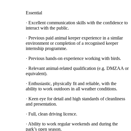
Essential
· Excellent communication skills with the confidence to
interact with the public.
· Previous paid animal keeper experience in a similar
environment or completion of a recognised keeper
internship programme.
· Previous hands-on experience working with birds.
· Relevant animal-related qualification (e.g. DMZAA or
equivalent).
· Enthusiastic, physically fit and reliable, with the
ability to work outdoors in all weather conditions.
· Keen eye for detail and high standards of cleanliness
and presentation.
· Full, clean driving licence.
· Ability to work regular weekends and during the
park’s open season.