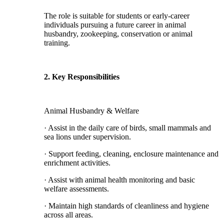
The role is suitable for students or early-career
individuals pursuing a future career in animal
husbandry, zookeeping, conservation or animal
training.
2. Key Responsibilities
Animal Husbandry & Welfare
· Assist in the daily care of birds, small mammals and
sea lions under supervision.
· Support feeding, cleaning, enclosure maintenance and
enrichment activities.
· Assist with animal health monitoring and basic
welfare assessments.
· Maintain high standards of cleanliness and hygiene
across all areas.