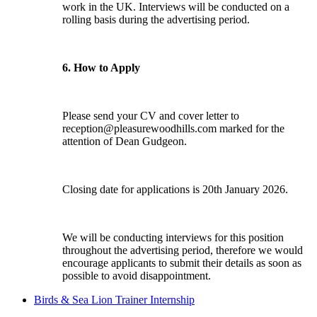
work in the UK. Interviews will be conducted on a
rolling basis during the advertising period.
6. How to Apply
Please send your CV and cover letter to
reception@pleasurewoodhills.com
marked for the
attention of Dean Gudgeon.
Closing date for applications is 20th January 2026.
We will be conducting interviews for this position
throughout the advertising period, therefore we would
encourage applicants to submit their details as soon as
possible to avoid disappointment.
Birds & Sea Lion Trainer Internship