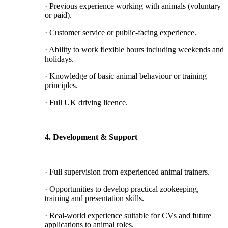
· Previous experience working with animals (voluntary
or paid).
· Customer service or public-facing experience.
· Ability to work flexible hours including weekends and
holidays.
· Knowledge of basic animal behaviour or training
principles.
· Full UK driving licence.
4. Development & Support
· Full supervision from experienced animal trainers.
· Opportunities to develop practical zookeeping,
training and presentation skills.
· Real-world experience suitable for CVs and future
applications to animal roles.