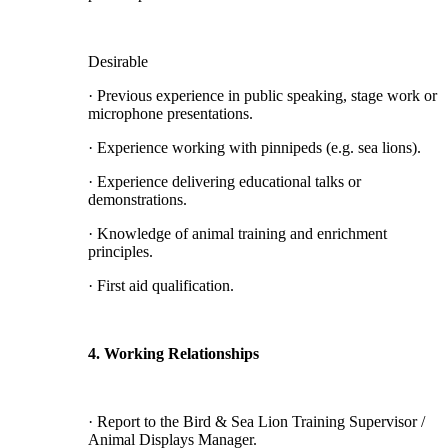
Desirable
· Previous experience in public speaking, stage work or
microphone presentations.
· Experience working with pinnipeds (e.g. sea lions).
· Experience delivering educational talks or
demonstrations.
· Knowledge of animal training and enrichment
principles.
· First aid qualification.
4. Working Relationships
· Report to the Bird & Sea Lion Training Supervisor /
Animal Displays Manager.