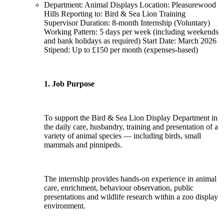
Department: Animal Displays Location: Pleasurewood
Hills Reporting to: Bird & Sea Lion Training
Supervisor Duration: 8-month Internship (Voluntary)
Working Pattern: 5 days per week (including weekends
and bank holidays as required) Start Date: March 2026
Stipend: Up to £150 per month (expenses-based)
1. Job Purpose
To support the Bird & Sea Lion Display Department in
the daily care, husbandry, training and presentation of a
variety of animal species — including birds, small
mammals and pinnipeds.
The internship provides hands-on experience in animal
care, enrichment, behaviour observation, public
presentations and wildlife research within a zoo display
environment.