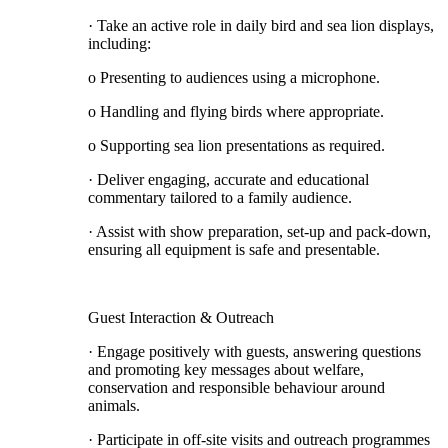
· Take an active role in daily bird and sea lion displays,
including:
o Presenting to audiences using a microphone.
o Handling and flying birds where appropriate.
o Supporting sea lion presentations as required.
· Deliver engaging, accurate and educational
commentary tailored to a family audience.
· Assist with show preparation, set-up and pack-down,
ensuring all equipment is safe and presentable.
Guest Interaction & Outreach
· Engage positively with guests, answering questions
and promoting key messages about welfare,
conservation and responsible behaviour around
animals.
· Participate in off-site visits and outreach programmes