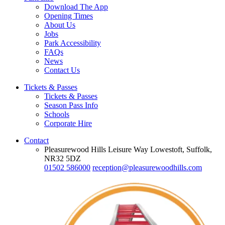
Download The App
Opening Times
About Us
Jobs
Park Accessibility
FAQs
News
Contact Us
Tickets & Passes
Tickets & Passes
Season Pass Info
Schools
Corporate Hire
Contact
Pleasurewood Hills Leisure Way Lowestoft, Suffolk,
NR32 5DZ
01502 586000
reception@pleasurewoodhills.com