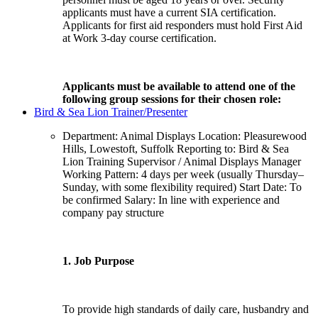
applicants must have a current SIA certification.
Applicants for first aid responders must hold First Aid
at Work 3-day course certification.
Applicants must be available to attend one of the
following group sessions for their chosen role:
Bird & Sea Lion Trainer/Presenter
Department: Animal Displays Location: Pleasurewood
Hills, Lowestoft, Suffolk Reporting to: Bird & Sea
Lion Training Supervisor / Animal Displays Manager
Working Pattern: 4 days per week (usually Thursday–
Sunday, with some flexibility required) Start Date: To
be confirmed Salary: In line with experience and
company pay structure
1. Job Purpose
To provide high standards of daily care, husbandry and