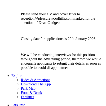
Please send your CV and cover letter to
reception@pleasurewoodhills.com
marked for the
attention of Dean Gudgeon.
Closing date for applications is 20th January 2026.
We will be conducting interviews for this position
throughout the advertising period, therefore we would
encourage applicants to submit their details as soon as
possible to avoid disappointment.
Explore
Rides & Attractions
Download The App
Park Map
Food & Drink
Facilities
Park Info