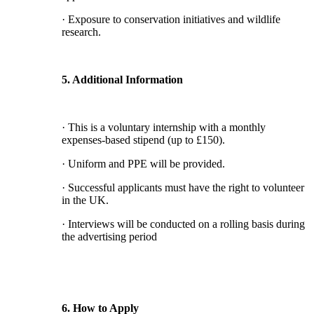
· Exposure to conservation initiatives and wildlife
research.
5. Additional Information
· This is a voluntary internship with a monthly
expenses-based stipend (up to £150).
· Uniform and PPE will be provided.
· Successful applicants must have the right to volunteer
in the UK.
· Interviews will be conducted on a rolling basis during
the advertising period
6. How to Apply