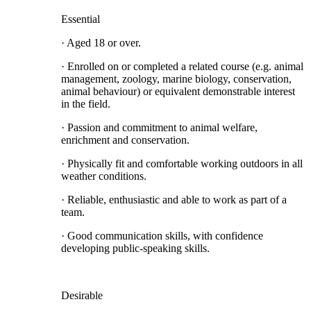
Essential
· Aged 18 or over.
· Enrolled on or completed a related course (e.g. animal
management, zoology, marine biology, conservation,
animal behaviour) or equivalent demonstrable interest
in the field.
· Passion and commitment to animal welfare,
enrichment and conservation.
· Physically fit and comfortable working outdoors in all
weather conditions.
· Reliable, enthusiastic and able to work as part of a
team.
· Good communication skills, with confidence
developing public-speaking skills.
Desirable