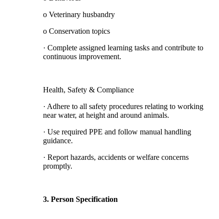
o Veterinary husbandry
o Conservation topics
· Complete assigned learning tasks and contribute to
continuous improvement.
Health, Safety & Compliance
· Adhere to all safety procedures relating to working
near water, at height and around animals.
· Use required PPE and follow manual handling
guidance.
· Report hazards, accidents or welfare concerns
promptly.
3. Person Specification