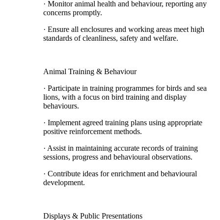
· Monitor animal health and behaviour, reporting any
concerns promptly.
· Ensure all enclosures and working areas meet high
standards of cleanliness, safety and welfare.
Animal Training & Behaviour
· Participate in training programmes for birds and sea
lions, with a focus on bird training and display
behaviours.
· Implement agreed training plans using appropriate
positive reinforcement methods.
· Assist in maintaining accurate records of training
sessions, progress and behavioural observations.
· Contribute ideas for enrichment and behavioural
development.
Displays & Public Presentations