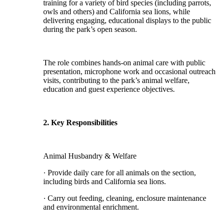
training for a variety of bird species (including parrots,
owls and others) and California sea lions, while
delivering engaging, educational displays to the public
during the park’s open season.
The role combines hands-on animal care with public
presentation, microphone work and occasional outreach
visits, contributing to the park’s animal welfare,
education and guest experience objectives.
2. Key Responsibilities
Animal Husbandry & Welfare
· Provide daily care for all animals on the section,
including birds and California sea lions.
· Carry out feeding, cleaning, enclosure maintenance
and environmental enrichment.