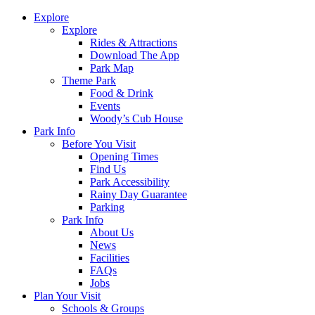
Explore
Explore
Rides & Attractions
Download The App
Park Map
Theme Park
Food & Drink
Events
Woody’s Cub House
Park Info
Before You Visit
Opening Times
Find Us
Park Accessibility
Rainy Day Guarantee
Parking
Park Info
About Us
News
Facilities
FAQs
Jobs
Plan Your Visit
Schools & Groups