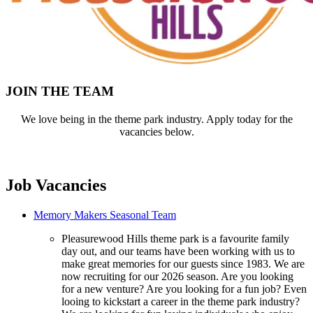
JOIN THE TEAM
We love being in the theme park industry. Apply today for the
vacancies below.
Job Vacancies
Memory Makers Seasonal Team
Pleasurewood Hills theme park is a favourite family
day out, and our teams have been working with us to
make great memories for our guests since 1983. We are
now recruiting for our 2026 season. Are you looking
for a new venture? Are you looking for a fun job? Even
looing to kickstart a career in the theme park industry?