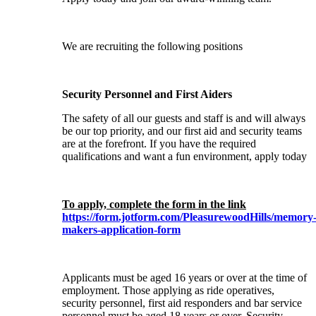
We are recruiting the following positions
Security Personnel and First Aiders
The safety of all our guests and staff is and will always
be our top priority, and our first aid and security teams
are at the forefront. If you have the required
qualifications and want a fun environment, apply today
To apply, complete the form in the link
https://form.jotform.com/PleasurewoodHills/memory
makers-application-form
Applicants must be aged 16 years or over at the time of
employment. Those applying as ride operatives,
security personnel, first aid responders and bar service
personnel must be aged 18 years or over. Security