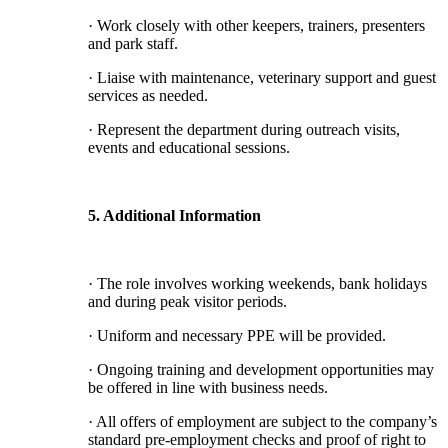
· Work closely with other keepers, trainers, presenters
and park staff.
· Liaise with maintenance, veterinary support and guest
services as needed.
· Represent the department during outreach visits,
events and educational sessions.
5. Additional Information
· The role involves working weekends, bank holidays
and during peak visitor periods.
· Uniform and necessary PPE will be provided.
· Ongoing training and development opportunities may
be offered in line with business needs.
· All offers of employment are subject to the company’s
standard pre-employment checks and proof of right to