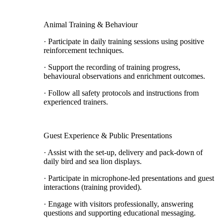
Animal Training & Behaviour
· Participate in daily training sessions using positive
reinforcement techniques.
· Support the recording of training progress,
behavioural observations and enrichment outcomes.
· Follow all safety protocols and instructions from
experienced trainers.
Guest Experience & Public Presentations
· Assist with the set-up, delivery and pack-down of
daily bird and sea lion displays.
· Participate in microphone-led presentations and guest
interactions (training provided).
· Engage with visitors professionally, answering
questions and supporting educational messaging.