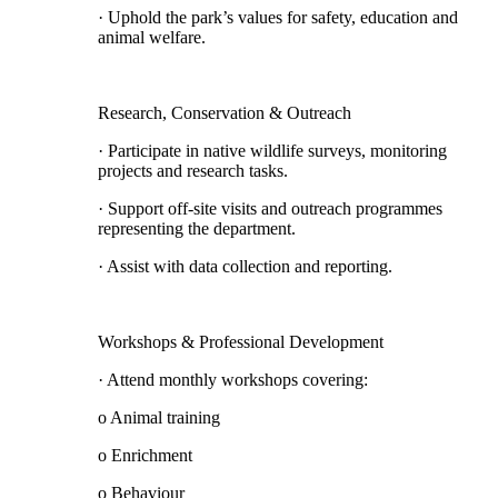
· Uphold the park’s values for safety, education and
animal welfare.
Research, Conservation & Outreach
· Participate in native wildlife surveys, monitoring
projects and research tasks.
· Support off-site visits and outreach programmes
representing the department.
· Assist with data collection and reporting.
Workshops & Professional Development
· Attend monthly workshops covering:
o Animal training
o Enrichment
o Behaviour