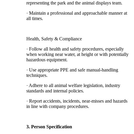
representing the park and the animal displays team.
· Maintain a professional and approachable manner at
all times.
Health, Safety & Compliance
· Follow all health and safety procedures, especially
when working near water, at height or with potentially
hazardous equipment.
· Use appropriate PPE and safe manual-handling
techniques.
· Adhere to all animal welfare legislation, industry
standards and internal policies.
· Report accidents, incidents, near-misses and hazards
in line with company procedures.
3. Person Specification