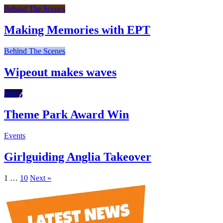
Behind The Scenes
Making Memories with EPT
Behind The Scenes
Wipeout makes waves
News
Theme Park Award Win
Events
Girlguiding Anglia Takeover
1
…
10
Next »