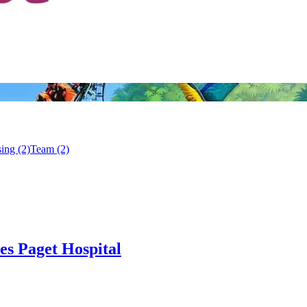
ing (2)
Team (2)
es Paget Hospital