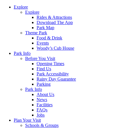
Explore
Explore
Rides & Attractions
Download The App
Park Map
Theme Park
Food & Drink
Events
Woody’s Cub House
Park Info
Before You Visit
Opening Times
Find Us
Park Accessibility
Rainy Day Guarantee
Parking
Park Info
About Us
News
Facilities
FAQs
Jobs
Plan Your Visit
Schools & Groups