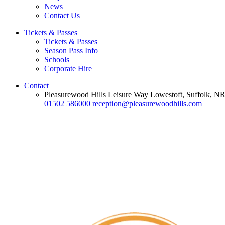
News
Contact Us
Tickets & Passes
Tickets & Passes
Season Pass Info
Schools
Corporate Hire
Contact
Pleasurewood Hills Leisure Way Lowestoft, Suffolk, 
01502 586000
reception@pleasurewoodhills.com