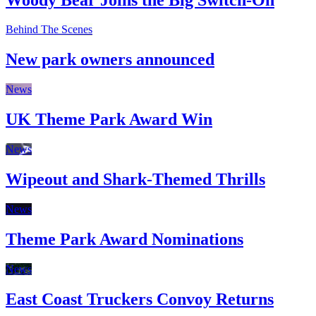
Behind The Scenes
New park owners announced
News
UK Theme Park Award Win
News
Wipeout and Shark-Themed Thrills
News
Theme Park Award Nominations
News
East Coast Truckers Convoy Returns