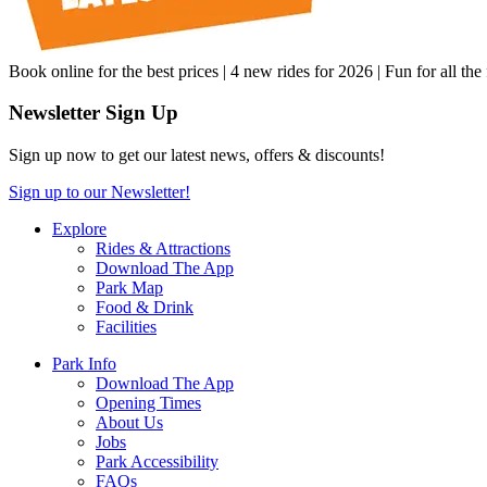
Book online for the best prices | 4 new rides for 2026 | Fun for all the
Newsletter Sign Up
Sign up now to get our latest news, offers & discounts!
Sign up to our Newsletter!
Explore
Rides & Attractions
Download The App
Park Map
Food & Drink
Facilities
Park Info
Download The App
Opening Times
About Us
Jobs
Park Accessibility
FAQs