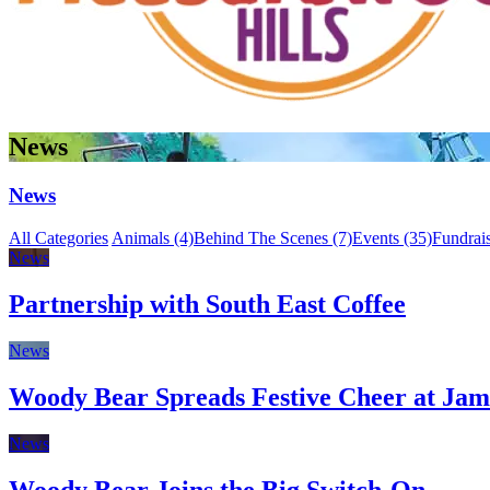
News
News
All Categories
Animals (4)
Behind The Scenes (7)
Events (35)
Fundrais
News
Partnership with South East Coffee
News
Woody Bear Spreads Festive Cheer at Jam
News
Woody Bear Joins the Big Switch-On