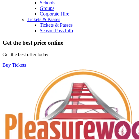
Schools
Groups
Corporate Hire
Tickets & Passes
Tickets & Passes
Season Pass Info
Get the best price online
Get the best offer today
Buy Tickets