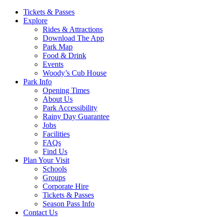
Main
Tickets & Passes
Explore
Navigation
Rides & Attractions
Download The App
Park Map
Food & Drink
Events
Woody’s Cub House
Park Info
Opening Times
About Us
Park Accessibility
Rainy Day Guarantee
Jobs
Facilities
FAQs
Find Us
Plan Your Visit
Schools
Groups
Corporate Hire
Tickets & Passes
Season Pass Info
Contact Us