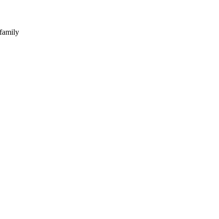
 family