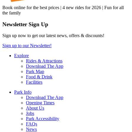
Book online for the best prices | 4 new rides for 2026 | Fun for all
the family
Newsletter Sign Up
Sign up now to get our latest news, offers & discounts!
Sign up to our Newsletter!
Explore
Rides & Attractions
Download The App
Park Map
Food & Drink
Facilities
Park Info
Download The App
Opening Times
About Us
Jobs
Park Accessibility
FAQs
News