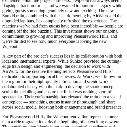
excitement about the project’s success. “Wipeout has always been a
flagship attraction for us, and we wanted to honour its legacy while
giving guests something genuinely new and exciting. The new
Sunkid train, combined with the shark theming by AirWurx and the
upgraded lap bars, has completely refreshed the experience. The
reactions we’ve had from guests have been incredible — people are
coming off the ride buzzing. This investment shows our ongoing
commitment to growing and improving Pleasurewood Hills, and
we’re thrilled to see how much everyone is loving the new
Wipeout.”
A key part of the project’s success lies in its collaboration with both
local and international experts. While Sunkid provided the cutting-
edge train design and engineering, the decision to work with
AirWurx for the creative theming reflects Pleasurewood Hills’
dedication to supporting local businesses. AirWurx, well-known in
the region for their high-quality fabrication and scenic work,
collaborated closely with the park to develop the shark concept,
sculpt the detailing and ensure the finish was nothing short of
spectacular. Their craftsmanship has elevated the train into a visual
centrepiece — something guests instantly photograph and share
across social media, boosting both engagement and brand presence.
For Pleasurewood Hills, the Wipeout renovation represents more
than a ride upgrade; it marks the beginning of an exciting new era.
The transformation blends innovation, technical excellence and