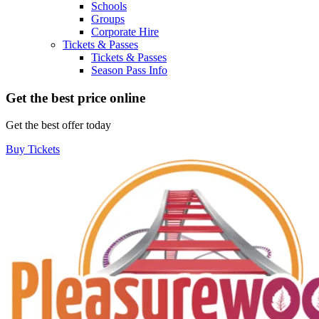
Schools
Groups
Corporate Hire
Tickets & Passes
Tickets & Passes
Season Pass Info
Get the best price online
Get the best offer today
Buy Tickets