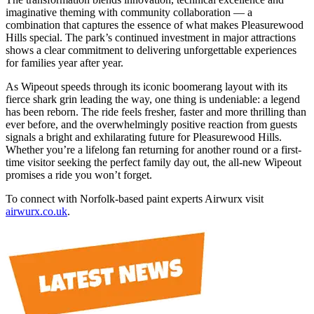
imaginative theming with community collaboration — a
combination that captures the essence of what makes Pleasurewood
Hills special. The park’s continued investment in major attractions
shows a clear commitment to delivering unforgettable experiences
for families year after year.
As Wipeout speeds through its iconic boomerang layout with its
fierce shark grin leading the way, one thing is undeniable: a legend
has been reborn. The ride feels fresher, faster and more thrilling than
ever before, and the overwhelmingly positive reaction from guests
signals a bright and exhilarating future for Pleasurewood Hills.
Whether you’re a lifelong fan returning for another round or a first-
time visitor seeking the perfect family day out, the all-new Wipeout
promises a ride you won’t forget.
To connect with Norfolk-based paint experts Airwurx visit
airwurx.co.uk
.