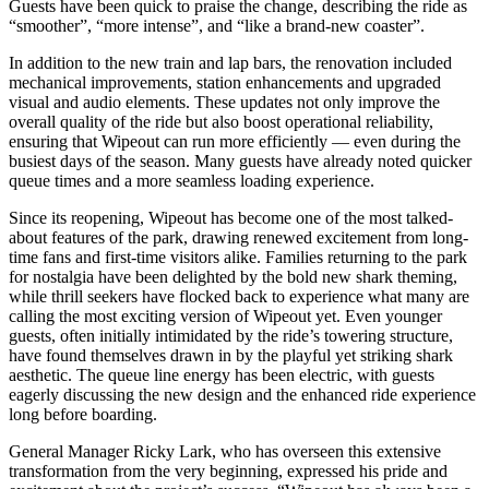
Guests have been quick to praise the change, describing the ride as
“smoother”, “more intense”, and “like a brand-new coaster”.
In addition to the new train and lap bars, the renovation included
mechanical improvements, station enhancements and upgraded
visual and audio elements. These updates not only improve the
overall quality of the ride but also boost operational reliability,
ensuring that Wipeout can run more efficiently — even during the
busiest days of the season. Many guests have already noted quicker
queue times and a more seamless loading experience.
Since its reopening, Wipeout has become one of the most talked-
about features of the park, drawing renewed excitement from long-
time fans and first-time visitors alike. Families returning to the park
for nostalgia have been delighted by the bold new shark theming,
while thrill seekers have flocked back to experience what many are
calling the most exciting version of Wipeout yet. Even younger
guests, often initially intimidated by the ride’s towering structure,
have found themselves drawn in by the playful yet striking shark
aesthetic. The queue line energy has been electric, with guests
eagerly discussing the new design and the enhanced ride experience
long before boarding.
General Manager Ricky Lark, who has overseen this extensive
transformation from the very beginning, expressed his pride and