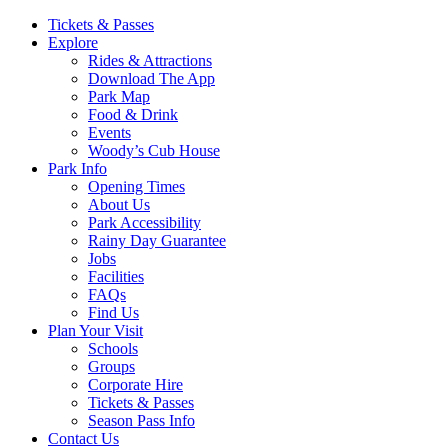
Main
Tickets & Passes
Explore
Navigation
Rides & Attractions
Download The App
Park Map
Food & Drink
Events
Woody’s Cub House
Park Info
Opening Times
About Us
Park Accessibility
Rainy Day Guarantee
Jobs
Facilities
FAQs
Find Us
Plan Your Visit
Schools
Groups
Corporate Hire
Tickets & Passes
Season Pass Info
Contact Us