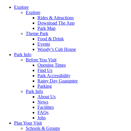
Explore
Explore
Rides & Attractions
Download The App
Park Map
Theme Park
Food & Drink
Events
Woody’s Cub House
Park Info
Before You Visit
Opening Times
Find Us
Park Accessibility
Rainy Day Guarantee
Parking
Park Info
About Us
News
Facilities
FAQs
Jobs
Plan Your Visit
Schools & Groups