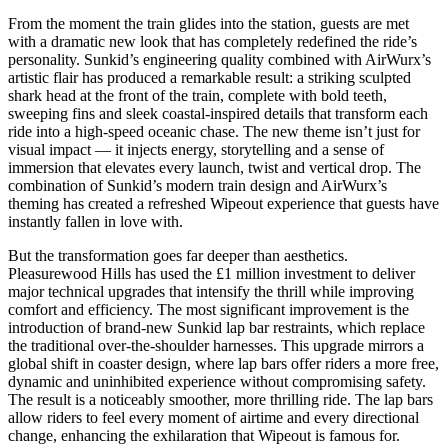
From the moment the train glides into the station, guests are met
with a dramatic new look that has completely redefined the ride’s
personality. Sunkid’s engineering quality combined with AirWurx’s
artistic flair has produced a remarkable result: a striking sculpted
shark head at the front of the train, complete with bold teeth,
sweeping fins and sleek coastal-inspired details that transform each
ride into a high-speed oceanic chase. The new theme isn’t just for
visual impact — it injects energy, storytelling and a sense of
immersion that elevates every launch, twist and vertical drop. The
combination of Sunkid’s modern train design and AirWurx’s
theming has created a refreshed Wipeout experience that guests have
instantly fallen in love with.
But the transformation goes far deeper than aesthetics.
Pleasurewood Hills has used the £1 million investment to deliver
major technical upgrades that intensify the thrill while improving
comfort and efficiency. The most significant improvement is the
introduction of brand-new Sunkid lap bar restraints, which replace
the traditional over-the-shoulder harnesses. This upgrade mirrors a
global shift in coaster design, where lap bars offer riders a more free,
dynamic and uninhibited experience without compromising safety.
The result is a noticeably smoother, more thrilling ride. The lap bars
allow riders to feel every moment of airtime and every directional
change, enhancing the exhilaration that Wipeout is famous for.