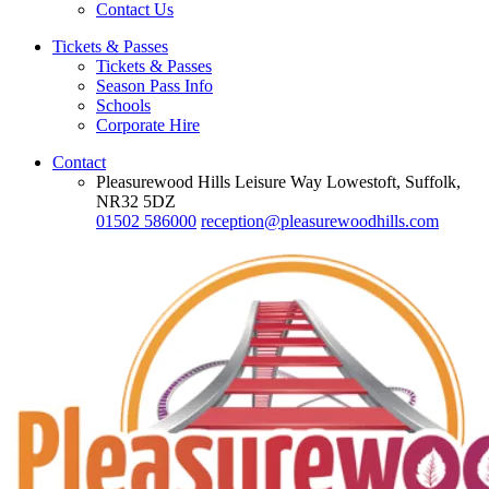
Contact Us
Tickets & Passes
Tickets & Passes
Season Pass Info
Schools
Corporate Hire
Contact
Pleasurewood Hills Leisure Way Lowestoft, Suffolk,
NR32 5DZ
01502 586000
reception@pleasurewoodhills.com