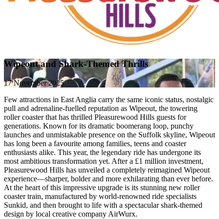
Wipeout and Shark-Themed Thrills
17 November 2025
Few attractions in East Anglia carry the same iconic status, nostalgic
pull and adrenaline-fuelled reputation as Wipeout, the towering
roller coaster that has thrilled Pleasurewood Hills guests for
generations. Known for its dramatic boomerang loop, punchy
launches and unmistakable presence on the Suffolk skyline, Wipeout
has long been a favourite among families, teens and coaster
enthusiasts alike. This year, the legendary ride has undergone its
most ambitious transformation yet. After a £1 million investment,
Pleasurewood Hills has unveiled a completely reimagined Wipeout
experience—sharper, bolder and more exhilarating than ever before.
At the heart of this impressive upgrade is its stunning new roller
coaster train, manufactured by world-renowned ride specialists
Sunkid, and then brought to life with a spectacular shark-themed
design by local creative company AirWurx.