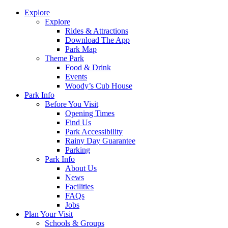
Explore
Explore
Rides & Attractions
Download The App
Park Map
Theme Park
Food & Drink
Events
Woody’s Cub House
Park Info
Before You Visit
Opening Times
Find Us
Park Accessibility
Rainy Day Guarantee
Parking
Park Info
About Us
News
Facilities
FAQs
Jobs
Plan Your Visit
Schools & Groups