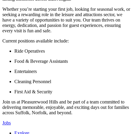
Whether you’re starting your first job, looking for seasonal work, or
seeking a rewarding role in the leisure and attractions sector, we
have a variety of opportunities to suit you. Our team thrives on
energy, dedication, and passion for guest experiences, ensuring
every visit is fun and safe.
Current positions available include:
Ride Operatives
Food & Beverage Assistants
Entertainers
Cleaning Personnel
First Aid & Security
Join us at Pleasurewood Hills and be part of a team committed to
delivering memorable, enjoyable, and exciting days out for families
across Suffolk, Norfolk, and beyond.
Jobs
Explore