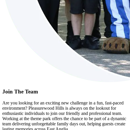
Join The Team
Are you looking for an exciting new challenge in a fun, fast-paced
environment? Pleasurewood Hills is always on the lookout for
enthusiastic individuals to join our friendly and professional team.
Working at the theme park offers the chance to be part of a dynamic
team delivering unforgettable family days out, helping guests create
lasting memories across East Anglia.