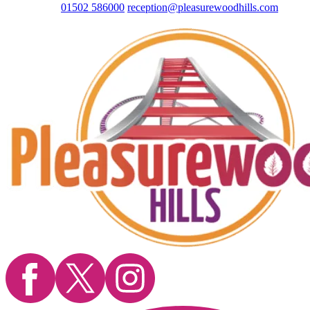
01502 586000
reception@pleasurewoodhills.com