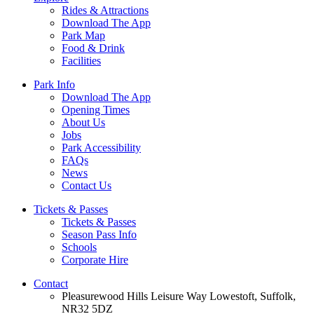
Rides & Attractions
Download The App
Park Map
Food & Drink
Facilities
Park Info
Download The App
Opening Times
About Us
Jobs
Park Accessibility
FAQs
News
Contact Us
Tickets & Passes
Tickets & Passes
Season Pass Info
Schools
Corporate Hire
Contact
Pleasurewood Hills Leisure Way Lowestoft, Suffolk,
NR32 5DZ