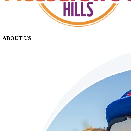
ABOUT US