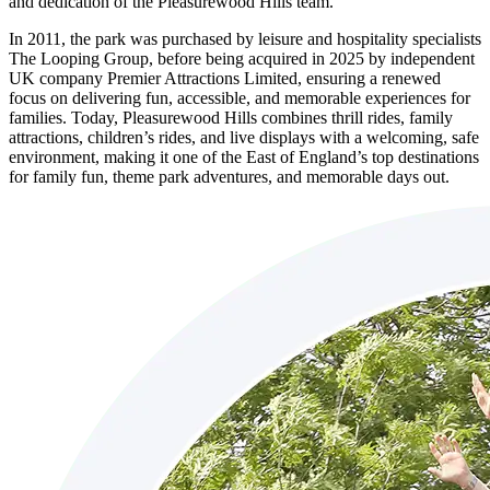
and dedication of the Pleasurewood Hills team.
In 2011, the park was purchased by leisure and hospitality specialists
The Looping Group, before being acquired in 2025 by independent
UK company Premier Attractions Limited, ensuring a renewed
focus on delivering fun, accessible, and memorable experiences for
families. Today, Pleasurewood Hills combines thrill rides, family
attractions, children’s rides, and live displays with a welcoming, safe
environment, making it one of the East of England’s top destinations
for family fun, theme park adventures, and memorable days out.