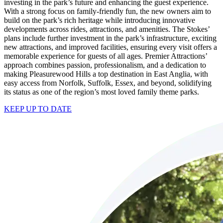
investing in the park’s future and enhancing the guest experience.
With a strong focus on family-friendly fun, the new owners aim to
build on the park’s rich heritage while introducing innovative
developments across rides, attractions, and amenities. The Stokes’
plans include further investment in the park’s infrastructure, exciting
new attractions, and improved facilities, ensuring every visit offers a
memorable experience for guests of all ages. Premier Attractions’
approach combines passion, professionalism, and a dedication to
making Pleasurewood Hills a top destination in East Anglia, with
easy access from Norfolk, Suffolk, Essex, and beyond, solidifying
its status as one of the region’s most loved family theme parks.
KEEP UP TO DATE