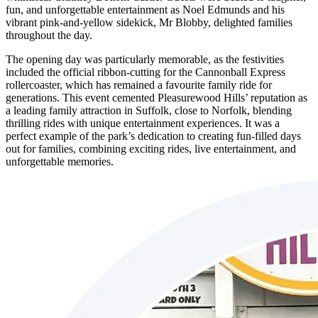
fun, and unforgettable entertainment as Noel Edmunds and his
vibrant pink-and-yellow sidekick, Mr Blobby, delighted families
throughout the day.
The opening day was particularly memorable, as the festivities
included the official ribbon-cutting for the Cannonball Express
rollercoaster, which has remained a favourite family ride for
generations. This event cemented Pleasurewood Hills’ reputation as
a leading family attraction in Suffolk, close to Norfolk, blending
thrilling rides with unique entertainment experiences. It was a
perfect example of the park’s dedication to creating fun-filled days
out for families, combining exciting rides, live entertainment, and
unforgettable memories.