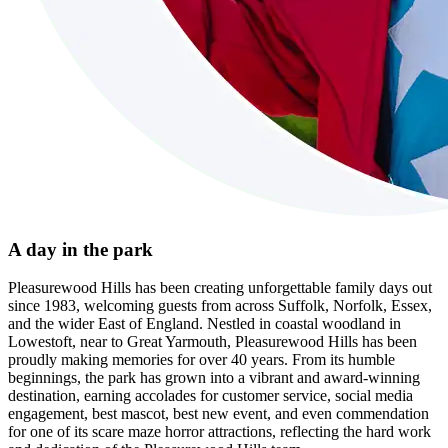
A day in the park
Pleasurewood Hills has been creating unforgettable family days out
since 1983, welcoming guests from across Suffolk, Norfolk, Essex,
and the wider East of England. Nestled in coastal woodland in
Lowestoft, near to Great Yarmouth, Pleasurewood Hills has been
proudly making memories for over 40 years. From its humble
beginnings, the park has grown into a vibrant and award-winning
destination, earning accolades for customer service, social media
engagement, best mascot, best new event, and even commendation
for one of its scare maze horror attractions, reflecting the hard work