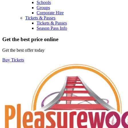
Schools
Groups
Corporate Hire
Tickets & Passes
Tickets & Passes
Season Pass Info
Get the best price online
Get the best offer today
Buy Tickets