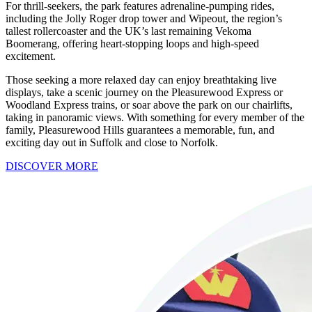
For thrill-seekers, the park features adrenaline-pumping rides,
including the Jolly Roger drop tower and Wipeout, the region’s
tallest rollercoaster and the UK’s last remaining Vekoma
Boomerang, offering heart-stopping loops and high-speed
excitement.
Those seeking a more relaxed day can enjoy breathtaking live
displays, take a scenic journey on the Pleasurewood Express or
Woodland Express trains, or soar above the park on our chairlifts,
taking in panoramic views. With something for every member of the
family, Pleasurewood Hills guarantees a memorable, fun, and
exciting day out in Suffolk and close to Norfolk.
DISCOVER MORE