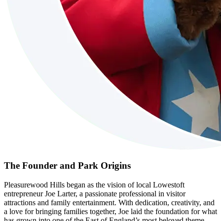
The Founder and Park Origins
Pleasurewood Hills began as the vision of local Lowestoft
entrepreneur Joe Larter, a passionate professional in visitor
attractions and family entertainment. With dedication, creativity, and
a love for bringing families together, Joe laid the foundation for what
has grown into one of the East of England’s most beloved theme