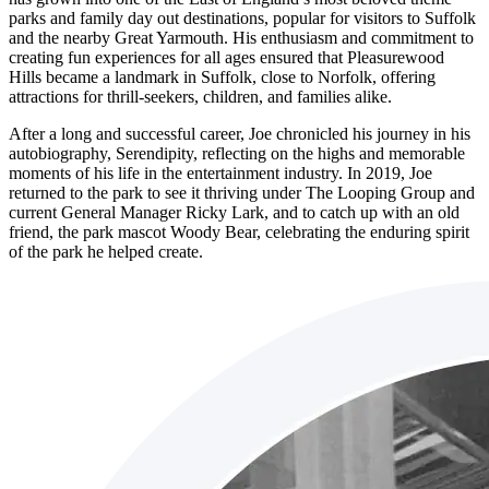
parks and family day out destinations, popular for visitors to Suffolk
and the nearby Great Yarmouth. His enthusiasm and commitment to
creating fun experiences for all ages ensured that Pleasurewood
Hills became a landmark in Suffolk, close to Norfolk, offering
attractions for thrill-seekers, children, and families alike.
After a long and successful career, Joe chronicled his journey in his
autobiography, Serendipity, reflecting on the highs and memorable
moments of his life in the entertainment industry. In 2019, Joe
returned to the park to see it thriving under The Looping Group and
current General Manager Ricky Lark, and to catch up with an old
friend, the park mascot Woody Bear, celebrating the enduring spirit
of the park he helped create.