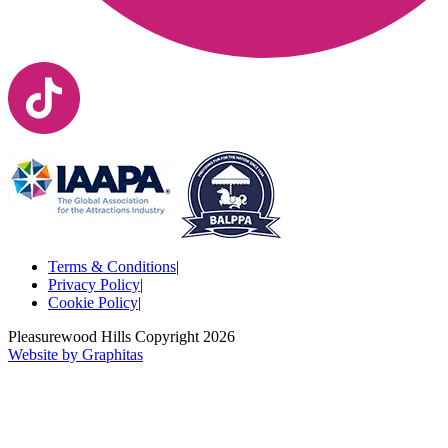
Terms & Conditions
|
Privacy Policy
|
Cookie Policy
|
Pleasurewood Hills Copyright
2026
Website by Graphitas
Your Name*
Your Name*
Your Name*
Your Name*
Email*
Your Email*
Season pass number (if applicable)