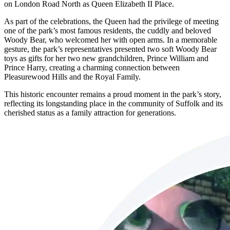
on London Road North as Queen Elizabeth II Place.
As part of the celebrations, the Queen had the privilege of meeting
one of the park’s most famous residents, the cuddly and beloved
Woody Bear, who welcomed her with open arms. In a memorable
gesture, the park’s representatives presented two soft Woody Bear
toys as gifts for her two new grandchildren, Prince William and
Prince Harry, creating a charming connection between
Pleasurewood Hills and the Royal Family.
This historic encounter remains a proud moment in the park’s story,
reflecting its longstanding place in the community of Suffolk and its
cherished status as a family attraction for generations.