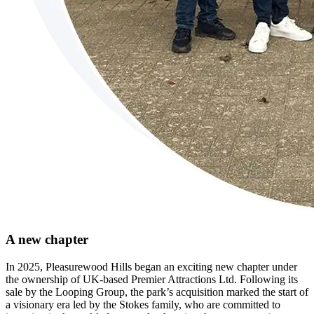
A new chapter
In 2025, Pleasurewood Hills began an exciting new chapter under
the ownership of UK-based Premier Attractions Ltd. Following its
sale by the Looping Group, the park’s acquisition marked the start of
a visionary era led by the Stokes family, who are committed to