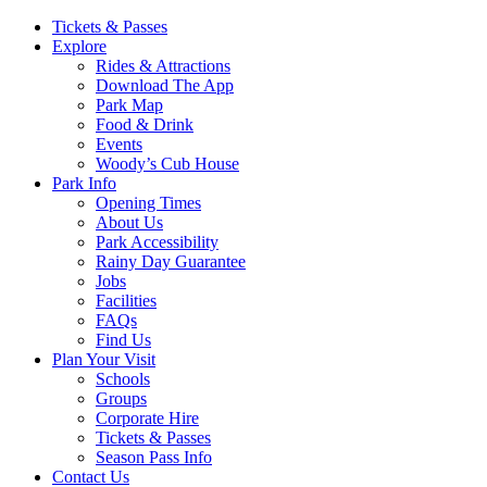
Main
Tickets & Passes
Explore
Navigation
Rides & Attractions
Download The App
Park Map
Food & Drink
Events
Woody’s Cub House
Park Info
Opening Times
About Us
Park Accessibility
Rainy Day Guarantee
Jobs
Facilities
FAQs
Find Us
Plan Your Visit
Schools
Groups
Corporate Hire
Tickets & Passes
Season Pass Info
Contact Us