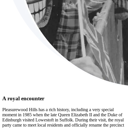
A royal encounter
Pleasurewood Hills has a rich history, including a very special
moment in 1985 when the late Queen Elizabeth II and the Duke of
Edinburgh visited Lowestoft in Suffolk. During their visit, the royal
party came to meet local residents and officially rename the precinct