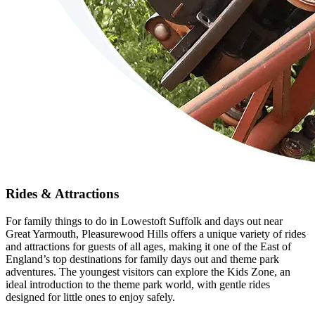
Rides & Attractions
For family things to do in Lowestoft Suffolk and days out near
Great Yarmouth, Pleasurewood Hills offers a unique variety of rides
and attractions for guests of all ages, making it one of the East of
England’s top destinations for family days out and theme park
adventures. The youngest visitors can explore the Kids Zone, an
ideal introduction to the theme park world, with gentle rides
designed for little ones to enjoy safely.