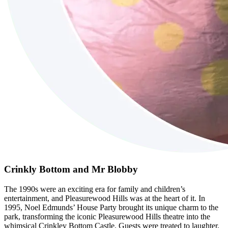
Crinkly Bottom and Mr Blobby
The 1990s were an exciting era for family and children’s
entertainment, and Pleasurewood Hills was at the heart of it. In
1995, Noel Edmunds’ House Party brought its unique charm to the
park, transforming the iconic Pleasurewood Hills theatre into the
whimsical Crinkley Bottom Castle. Guests were treated to laughter,