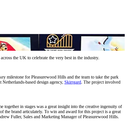
ross the UK to celebrate the very best in the industry.
ey milestone for Pleasurewood Hills and the team to take the park
 at Netherlands-based design agency,
Skirrgard
. The project involved
 together in stages was a great insight into the creative ingenuity of
 of the brand articulately. To win and award for this project is a great
Andrew Fuller, Sales and Marketing Manager of Pleasurewood Hills.