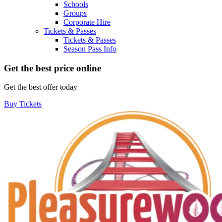
Schools
Groups
Corporate Hire
Tickets & Passes
Tickets & Passes
Season Pass Info
Get the best price online
Get the best offer today
Buy Tickets