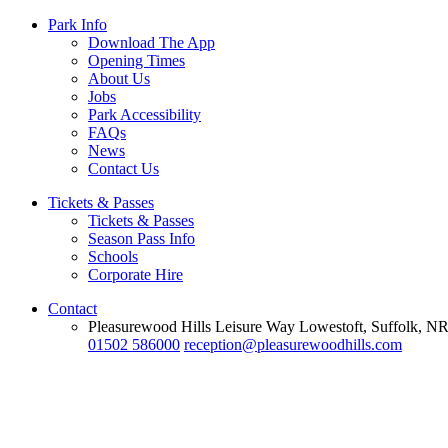
Park Info
Download The App
Opening Times
About Us
Jobs
Park Accessibility
FAQs
News
Contact Us
Tickets & Passes
Tickets & Passes
Season Pass Info
Schools
Corporate Hire
Contact
Pleasurewood Hills Leisure Way Lowestoft, Suffolk, 
01502 586000
reception@pleasurewoodhills.com