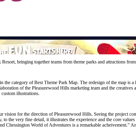
ort, bringing together teams from theme parks and attractions from ac
n the category of Best Theme Park Map. The redesign of the map is a k
llaboration of the Pleasurewood Hills marketing team and the creatives
custom illustrations.
 vision for the direction of Pleasurewood Hills. Seeing the project come
 to the very fine detail, it illustrates the experience and the core values
rs and Chessington World of Adventures is a remarkable acheivement.” 