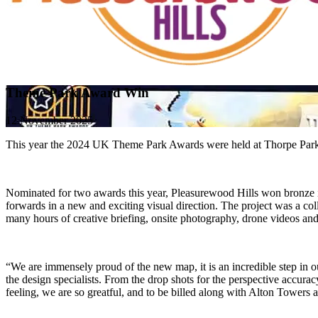
Theme Park Award Win
12 November 2025
This year the 2024 UK Theme Park Awards were held at Thorpe Park Res
Nominated for two awards this year, Pleasurewood Hills won bronze i
forwards in a new and exciting visual direction. The project was a co
many hours of creative briefing, onsite photography, drone videos and 
“We are immensely proud of the new map, it is an incredible step in our
the design specialists. From the drop shots for the perspective accuracy,
feeling, we are so greatful, and to be billed along with Alton Towe