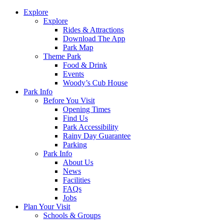
Explore
Explore
Rides & Attractions
Download The App
Park Map
Theme Park
Food & Drink
Events
Woody’s Cub House
Park Info
Before You Visit
Opening Times
Find Us
Park Accessibility
Rainy Day Guarantee
Parking
Park Info
About Us
News
Facilities
FAQs
Jobs
Plan Your Visit
Schools & Groups