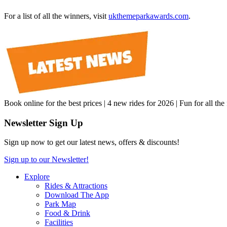
For a list of all the winners, visit
ukthemeparkawards.com
.
Book online for the best prices | 4 new rides for 2026 | Fun for all the
Newsletter Sign Up
Sign up now to get our latest news, offers & discounts!
Sign up to our Newsletter!
Explore
Rides & Attractions
Download The App
Park Map
Food & Drink
Facilities