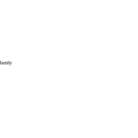
 family