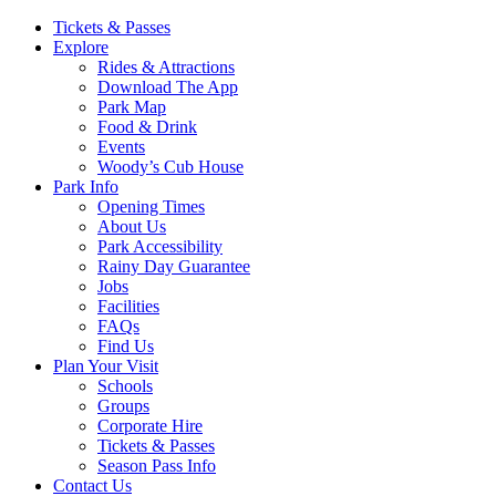
Main
Tickets & Passes
Explore
Navigation
Rides & Attractions
Download The App
Park Map
Food & Drink
Events
Woody’s Cub House
Park Info
Opening Times
About Us
Park Accessibility
Rainy Day Guarantee
Jobs
Facilities
FAQs
Find Us
Plan Your Visit
Schools
Groups
Corporate Hire
Tickets & Passes
Season Pass Info
Contact Us