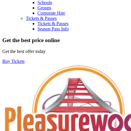
Schools
Groups
Corporate Hire
Tickets & Passes
Tickets & Passes
Season Pass Info
Get the best price online
Get the best offer today
Buy Tickets