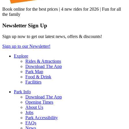
Book online for the best prices | 4 new rides for 2026 | Fun for all
the family
Newsletter Sign Up
Sign up now to get our latest news, offers & discounts!
Sign up to our Newsletter!
Explore
Rides & Attractions
Download The App
Park Map
Food & Drink
Facilities
Park Info
Download The App
Opening Times
About Us
Jobs
Park Accessibility
FAQs
News