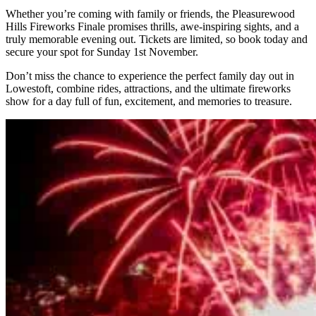
Whether you’re coming with family or friends, the Pleasurewood
Hills Fireworks Finale promises thrills, awe-inspiring sights, and a
truly memorable evening out. Tickets are limited, so book today and
secure your spot for Sunday 1st November.
Don’t miss the chance to experience the perfect family day out in
Lowestoft, combine rides, attractions, and the ultimate fireworks
show for a day full of fun, excitement, and memories to treasure.