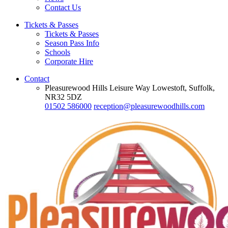
Contact Us
Tickets & Passes
Tickets & Passes
Season Pass Info
Schools
Corporate Hire
Contact
Pleasurewood Hills Leisure Way Lowestoft, Suffolk,
NR32 5DZ
01502 586000
reception@pleasurewoodhills.com