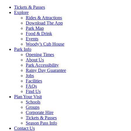
Main
Tickets & Passes
Explore
Navigation
Rides & Attractions
Download The App
Park Map
Food & Drink
Events
Woody’s Cub House
Park Info
Opening Times
About Us
Park Accessibility
Rainy Day Guarantee
Jobs
Facilities
FAQs
Find Us
Plan Your Visit
Schools
Groups
Corporate Hire
Tickets & Passes
Season Pass Info
Contact Us