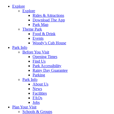
Explore
Explore
Rides & Attractions
Download The App
Park Map
Theme Park
Food & Drink
Events
Woody’s Cub House
Park Info
Before You Visit
Opening Times
Find Us
Park Accessibility
Rainy Day Guarantee
Parking
Park Info
About Us
News
Facilities
FAQs
Jobs
Plan Your Visit
Schools & Groups