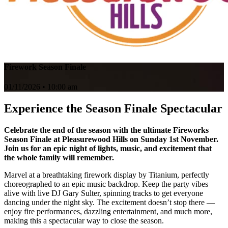
Firework Season Finale
01/11/2026 • 10:00 am
Experience the Season Finale Spectacular
Celebrate the end of the season with the ultimate Fireworks
Season Finale at Pleasurewood Hills on Sunday 1st November.
Join us for an epic night of lights, music, and excitement that
the whole family will remember.
Marvel at a breathtaking firework display by Titanium, perfectly
choreographed to an epic music backdrop. Keep the party vibes
alive with live DJ Gary Sulter, spinning tracks to get everyone
dancing under the night sky. The excitement doesn’t stop there —
enjoy fire performances, dazzling entertainment, and much more,
making this a spectacular way to close the season.