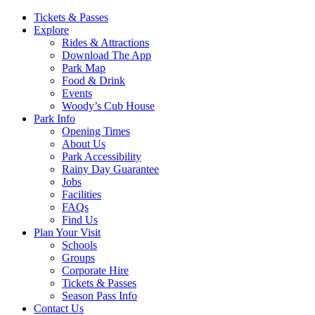
Main
Tickets & Passes
Explore
Navigation
Rides & Attractions
Download The App
Park Map
Food & Drink
Events
Woody’s Cub House
Park Info
Opening Times
About Us
Park Accessibility
Rainy Day Guarantee
Jobs
Facilities
FAQs
Find Us
Plan Your Visit
Schools
Groups
Corporate Hire
Tickets & Passes
Season Pass Info
Contact Us