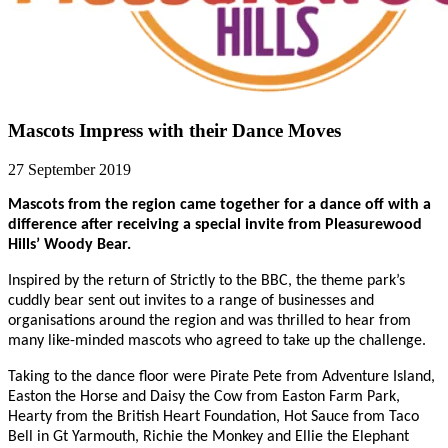
Mascots Impress with their Dance Moves
27 September 2019
Mascots from the region came together for a dance off with a
difference after receiving a special invite from Pleasurewood
Hills’ Woody Bear.
Inspired by the return of Strictly to the BBC, the theme park’s
cuddly bear sent out invites to a range of businesses and
organisations around the region and was thrilled to hear from
many like-minded mascots who agreed to take up the challenge.
Taking to the dance floor were Pirate Pete from Adventure Island,
Easton the Horse and Daisy the Cow from Easton Farm Park,
Hearty from the British Heart Foundation, Hot Sauce from Taco
Bell in Gt Yarmouth, Richie the Monkey and Ellie the Elephant