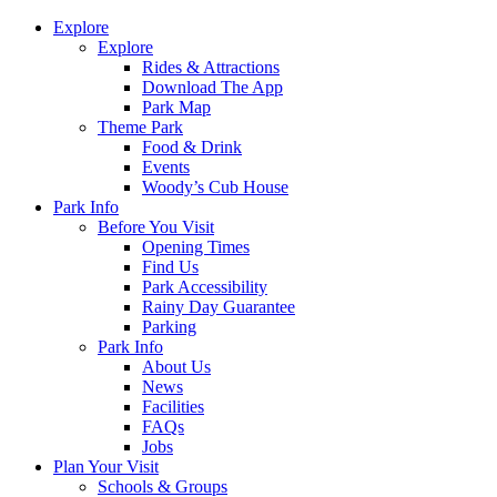
Explore
Explore
Rides & Attractions
Download The App
Park Map
Theme Park
Food & Drink
Events
Woody’s Cub House
Park Info
Before You Visit
Opening Times
Find Us
Park Accessibility
Rainy Day Guarantee
Parking
Park Info
About Us
News
Facilities
FAQs
Jobs
Plan Your Visit
Schools & Groups