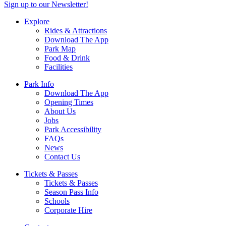
Sign up to our Newsletter!
Explore
Rides & Attractions
Download The App
Park Map
Food & Drink
Facilities
Park Info
Download The App
Opening Times
About Us
Jobs
Park Accessibility
FAQs
News
Contact Us
Tickets & Passes
Tickets & Passes
Season Pass Info
Schools
Corporate Hire