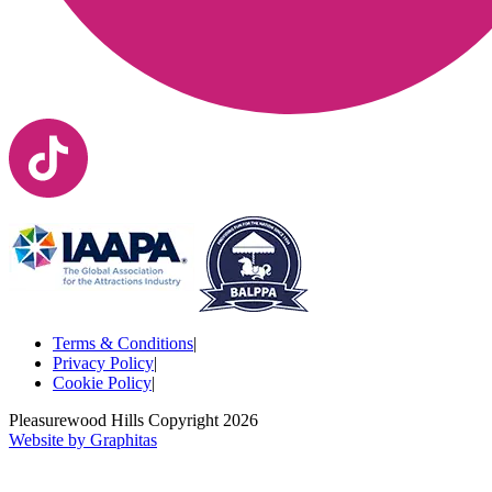
Terms & Conditions
|
Privacy Policy
|
Cookie Policy
|
Pleasurewood Hills Copyright
2026
Website by Graphitas