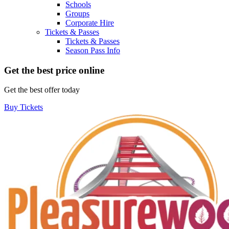
Schools
Groups
Corporate Hire
Tickets & Passes
Tickets & Passes
Season Pass Info
Get the best price online
Get the best offer today
Buy Tickets