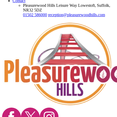
Contact
Pleasurewood Hills Leisure Way Lowestoft, Suffolk,
NR32 5DZ
01502 586000
reception@pleasurewoodhills.com