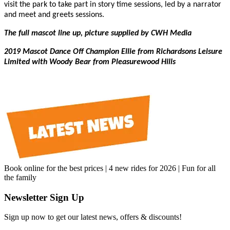
visit the park to take part in story time sessions, led by a narrator
and meet and greets sessions.
The full mascot line up, picture supplied by CWH Media
2019 Mascot Dance Off Champion Ellie from Richardsons Leisure
Limited with Woody Bear from Pleasurewood Hills
Book online for the best prices | 4 new rides for 2026 | Fun for all
the family
Newsletter Sign Up
Sign up now to get our latest news, offers & discounts!