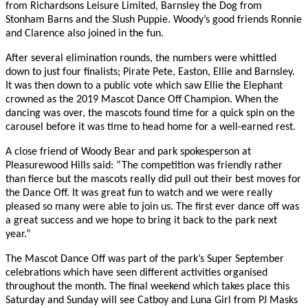
from Richardsons Leisure Limited, Barnsley the Dog from
Stonham Barns and the Slush Puppie. Woody’s good friends Ronnie
and Clarence also joined in the fun.
After several elimination rounds, the numbers were whittled
down to just four finalists; Pirate Pete, Easton, Ellie and Barnsley.
It was then down to a public vote which saw Ellie the Elephant
crowned as the 2019 Mascot Dance Off Champion. When the
dancing was over, the mascots found time for a quick spin on the
carousel before it was time to head home for a well-earned rest.
A close friend of Woody Bear and park spokesperson at
Pleasurewood Hills said: “The competition was friendly rather
than fierce but the mascots really did pull out their best moves for
the Dance Off. It was great fun to watch and we were really
pleased so many were able to join us. The first ever dance off was
a great success and we hope to bring it back to the park next
year.”
The Mascot Dance Off was part of the park’s Super September
celebrations which have seen different activities organised
throughout the month. The final weekend which takes place this
Saturday and Sunday will see Catboy and Luna Girl from PJ Masks