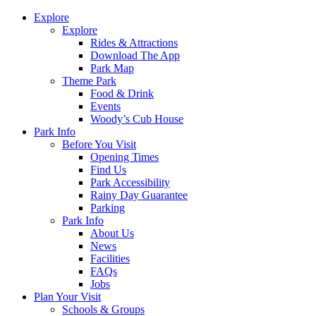
Explore
Explore
Rides & Attractions
Download The App
Park Map
Theme Park
Food & Drink
Events
Woody’s Cub House
Park Info
Before You Visit
Opening Times
Find Us
Park Accessibility
Rainy Day Guarantee
Parking
Park Info
About Us
News
Facilities
FAQs
Jobs
Plan Your Visit
Schools & Groups