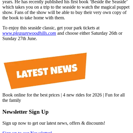
years. He has recently published his first book ‘Beside the Seaside’
which takes you on a trip to the seaside to watch the magical puppet
show. Fans of the show will be able to buy their very own copy of
the book to take home with them.
To enjoy this seaside classic, get your park tickets at
www.pleasurewoodhills.com
and choose either Saturday 26th or
Sunday 27th June.
Book online for the best prices | 4 new rides for 2026 | Fun for all
the family
Newsletter Sign Up
Sign up now to get our latest news, offers & discounts!