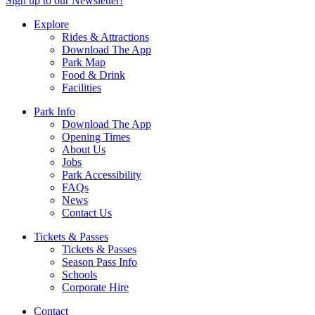
Sign up to our Newsletter!
Explore
Rides & Attractions
Download The App
Park Map
Food & Drink
Facilities
Park Info
Download The App
Opening Times
About Us
Jobs
Park Accessibility
FAQs
News
Contact Us
Tickets & Passes
Tickets & Passes
Season Pass Info
Schools
Corporate Hire
Contact