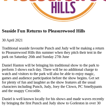
Seaside Fun Returns to Pleasurewood Hills
30 April 2021
Traditional seaside favourite Punch and Judy will be making a return
to Pleasurewood Hills this summer when they pitch their tent in the
park on Saturday 26th and Sunday 27th June
Daniel Hanton will be bringing his traditional show to the park to
perform 3 shows each day. There will be no additional charge to
watch and visitors to the park will also be able to enjoy magic,
games and audience participation before the show begins. Get set
for plenty of fun and laughter as the show features all the usual
characters including Punch, Judy, Joey the Clown, PC Smellypants
and the snappy Crocodile.
Daniel is well known locally for his shows and made waves recently
by bringing the first Punch and Judy show to Gorleston in over 30