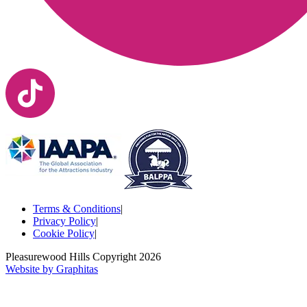
Terms & Conditions
|
Privacy Policy
|
Cookie Policy
|
Pleasurewood Hills Copyright
2026
Website by Graphitas