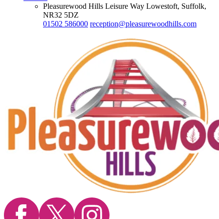
Pleasurewood Hills Leisure Way Lowestoft, Suffolk,
NR32 5DZ
01502 586000
reception@pleasurewoodhills.com