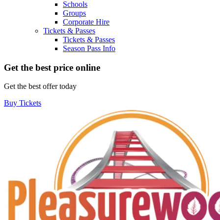
Schools
Groups
Corporate Hire
Tickets & Passes
Tickets & Passes
Season Pass Info
Get the best price online
Get the best offer today
Buy Tickets