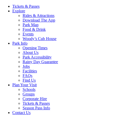
Main
Tickets & Passes
Explore
Navigation
Rides & Attractions
Download The App
Park Map
Food & Drink
Events
Woody’s Cub House
Park Info
Opening Times
About Us
Park Accessibility
Rainy Day Guarantee
Jobs
Facilities
FAQs
Find Us
Plan Your Visit
Schools
Groups
Corporate Hire
Tickets & Passes
Season Pass Info
Contact Us