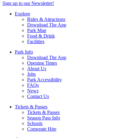
Sign up to our Newsletter!
Explore
Rides & Attractions
Download The App
Park Map
Food & Drink
Facilities
Park Info
Download The App
Opening Times
About Us
Jobs
Park Accessibility
FAQs
News
Contact Us
Tickets & Passes
Tickets & Passes
Season Pass Info
Schools
Corporate Hire