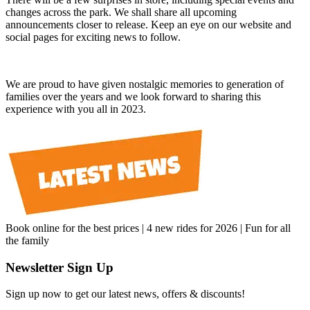
changes across the park. We shall share all upcoming
announcements closer to release. Keep an eye on our website and
social pages for exciting news to follow.
We are proud to have given nostalgic memories to generation of
families over the years and we look forward to sharing this
experience with you all in 2023.
Book online for the best prices | 4 new rides for 2026 | Fun for all
the family
Newsletter Sign Up
Sign up now to get our latest news, offers & discounts!