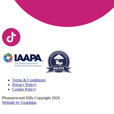
Terms & Conditions
|
Privacy Policy
|
Cookie Policy
|
Pleasurewood Hills Copyright
2026
Website by Graphitas