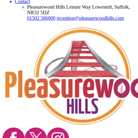
Contact
Pleasurewood Hills Leisure Way Lowestoft, Suffolk,
NR32 5DZ
01502 586000
reception@pleasurewoodhills.com