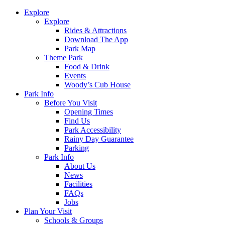
Explore
Explore
Rides & Attractions
Download The App
Park Map
Theme Park
Food & Drink
Events
Woody’s Cub House
Park Info
Before You Visit
Opening Times
Find Us
Park Accessibility
Rainy Day Guarantee
Parking
Park Info
About Us
News
Facilities
FAQs
Jobs
Plan Your Visit
Schools & Groups