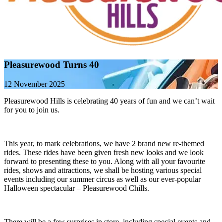
Pleasurewood Turns 40
12 November 2025
Pleasurewood Hills is celebrating 40 years of fun and we can’t wait
for you to join us.
This year, to mark celebrations, we have 2 brand new re-themed
rides. These rides have been given fresh new looks and we look
forward to presenting these to you. Along with all your favourite
rides, shows and attractions, we shall be hosting various special
events including our summer circus as well as our ever-popular
Halloween spectacular – Pleasurewood Chills.
There will be a few surprises in store, including special events and