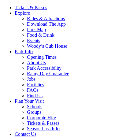
Main
Tickets & Passes
Explore
Navigation
Rides & Attractions
Download The App
Park Map
Food & Drink
Events
Woody’s Cub House
Park Info
Opening Times
About Us
Park Accessibility
Rainy Day Guarantee
Jobs
Facilities
FAQs
Find Us
Plan Your Visit
Schools
Groups
Corporate Hire
Tickets & Passes
Season Pass Info
Contact Us