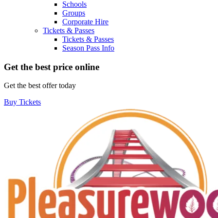
Schools
Groups
Corporate Hire
Tickets & Passes
Tickets & Passes
Season Pass Info
Get the best price online
Get the best offer today
Buy Tickets