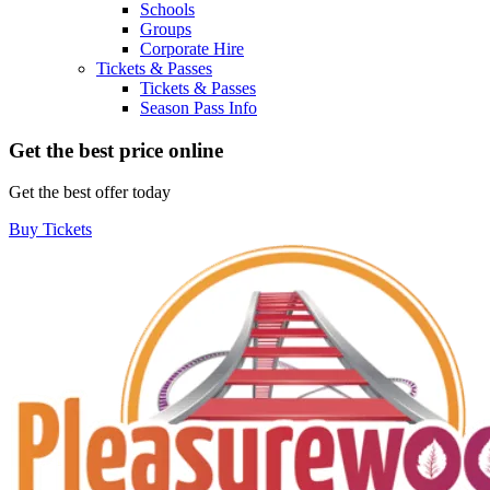
Schools
Groups
Corporate Hire
Tickets & Passes
Tickets & Passes
Season Pass Info
Get the best price online
Get the best offer today
Buy Tickets