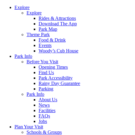
Explore
Explore
Rides & Attractions
Download The App
Park Map
Theme Park
Food & Drink
Events
Woody’s Cub House
Park Info
Before You Visit
Opening Times
Find Us
Park Accessibility
Rainy Day Guarantee
Parking
Park Info
About Us
News
Facilities
FAQs
Jobs
Plan Your Visit
Schools & Groups