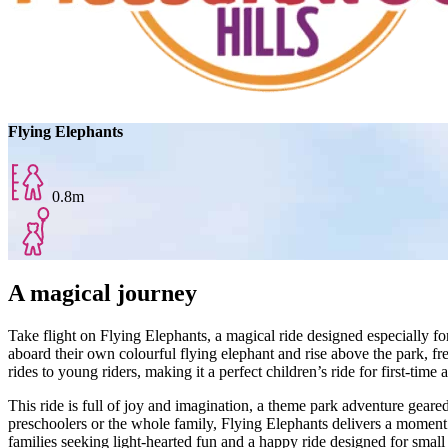
Flying Elephants
0.8m
A magical journey
Take flight on Flying Elephants, a magical ride designed especially for
aboard their own colourful flying elephant and rise above the park, fr
rides to young riders, making it a perfect children’s ride for first‑time 
This ride is full of joy and imagination, a theme park adventure geare
preschoolers or the whole family, Flying Elephants delivers a moment o
families seeking light‑hearted fun and a happy ride designed for small