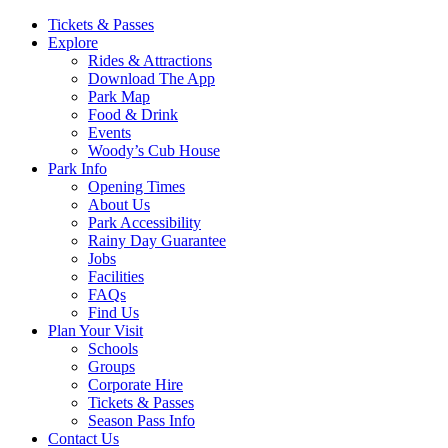
Main
Tickets & Passes
Explore
Navigation
Rides & Attractions
Download The App
Park Map
Food & Drink
Events
Woody’s Cub House
Park Info
Opening Times
About Us
Park Accessibility
Rainy Day Guarantee
Jobs
Facilities
FAQs
Find Us
Plan Your Visit
Schools
Groups
Corporate Hire
Tickets & Passes
Season Pass Info
Contact Us