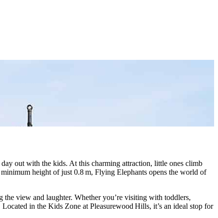
ay out with the kids. At this charming attraction, little ones climb
 a minimum height of just 0.8 m, Flying Elephants opens the world of
g the view and laughter. Whether you’re visiting with toddlers,
 Located in the Kids Zone at Pleasurewood Hills, it’s an ideal stop for