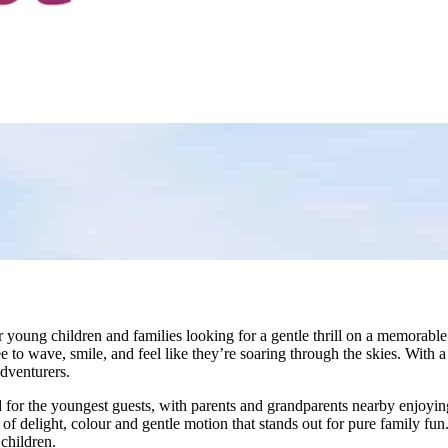
 young children and families looking for a gentle thrill on a memorable d
ee to wave, smile, and feel like they’re soaring through the skies. With
adventurers.
d for the youngest guests, with parents and grandparents nearby enjoyin
f delight, colour and gentle motion that stands out for pure family fun.
 children.