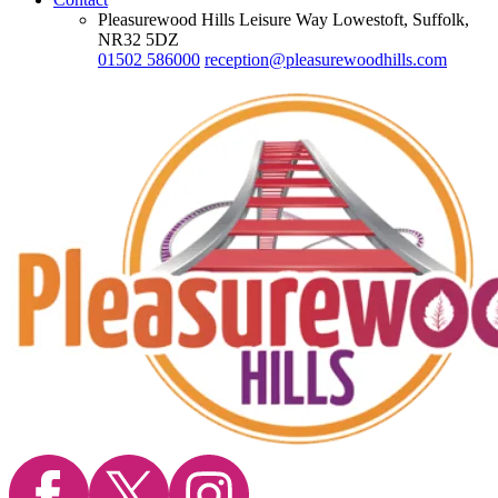
Pleasurewood Hills Leisure Way Lowestoft, Suffolk,
NR32 5DZ
01502 586000
reception@pleasurewoodhills.com