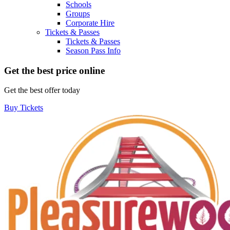
Schools
Groups
Corporate Hire
Tickets & Passes
Tickets & Passes
Season Pass Info
Get the best price online
Get the best offer today
Buy Tickets