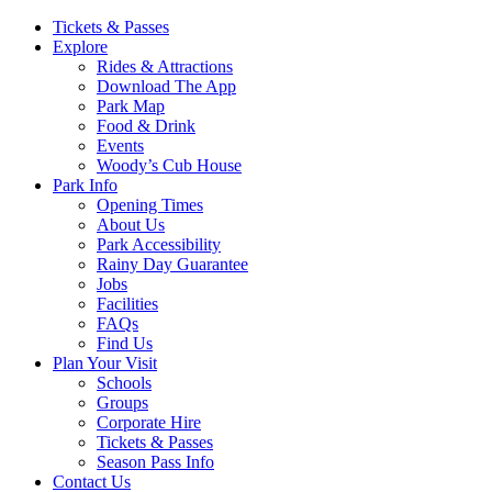
Main
Tickets & Passes
Explore
Navigation
Rides & Attractions
Download The App
Park Map
Food & Drink
Events
Woody’s Cub House
Park Info
Opening Times
About Us
Park Accessibility
Rainy Day Guarantee
Jobs
Facilities
FAQs
Find Us
Plan Your Visit
Schools
Groups
Corporate Hire
Tickets & Passes
Season Pass Info
Contact Us