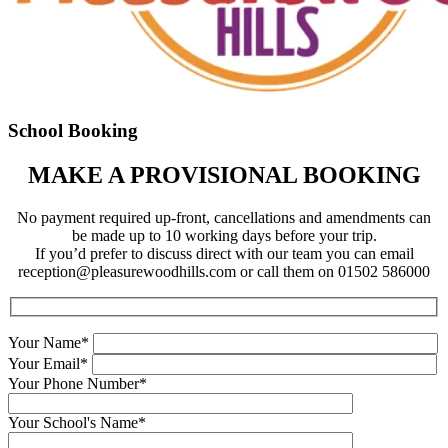
School Booking
MAKE A PROVISIONAL BOOKING
No payment required up-front, cancellations and amendments can
be made up to 10 working days before your trip.
If you’d prefer to discuss direct with our team you can email
reception@pleasurewoodhills.com
or call them on 01502 586000
Your Name*
Your Email*
Your Phone Number*
Your School's Name*