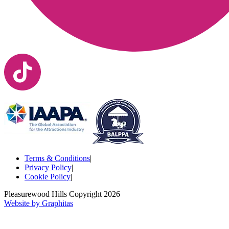
Terms & Conditions
|
Privacy Policy
|
Cookie Policy
|
Pleasurewood Hills Copyright
2026
Website by Graphitas