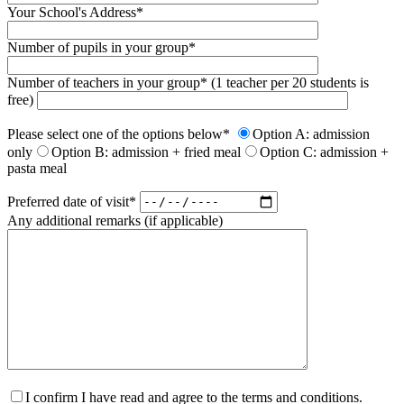
Your School's Address*
Number of pupils in your group*
Number of teachers in your group* (1 teacher per 20 students is
free)
Please select one of the options below*
Option A: admission
only
Option B: admission + fried meal
Option C: admission +
pasta meal
Preferred date of visit*
Any additional remarks (if applicable)
I confirm I have read and agree to the terms and conditions.