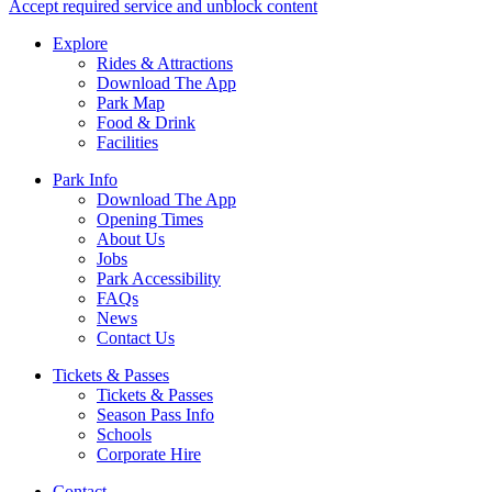
Accept required service and unblock content
Explore
Rides & Attractions
Download The App
Park Map
Food & Drink
Facilities
Park Info
Download The App
Opening Times
About Us
Jobs
Park Accessibility
FAQs
News
Contact Us
Tickets & Passes
Tickets & Passes
Season Pass Info
Schools
Corporate Hire
Contact