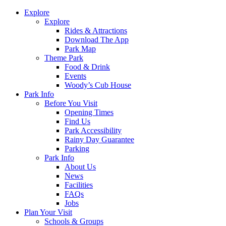
Explore
Explore
Rides & Attractions
Download The App
Park Map
Theme Park
Food & Drink
Events
Woody’s Cub House
Park Info
Before You Visit
Opening Times
Find Us
Park Accessibility
Rainy Day Guarantee
Parking
Park Info
About Us
News
Facilities
FAQs
Jobs
Plan Your Visit
Schools & Groups