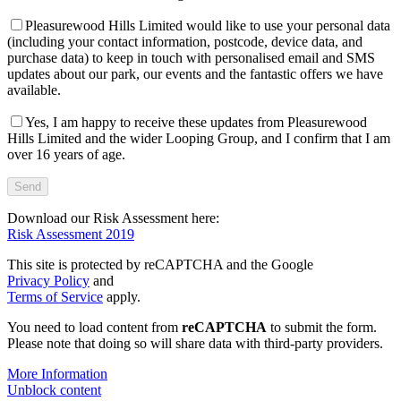
Pleasurewood Hills Limited would like to use your personal data
(including your contact information, postcode, device data, and
purchase data) to keep in touch with personalised email and SMS
updates about our park, our events and the fantastic offers we have
available.
Yes, I am happy to receive these updates from Pleasurewood
Hills Limited and the wider Looping Group, and I confirm that I am
over 16 years of age.
Download our Risk Assessment here:
Risk Assessment 2019
This site is protected by reCAPTCHA and the Google
Privacy Policy
and
Terms of Service
apply.
You need to load content from
reCAPTCHA
to submit the form.
Please note that doing so will share data with third-party providers.
More Information
Unblock content